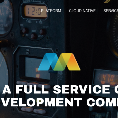
PLATFORM
CLOUD NATIVE
SERVIC
 A FULL SERVICE
EVELOPMENT CO