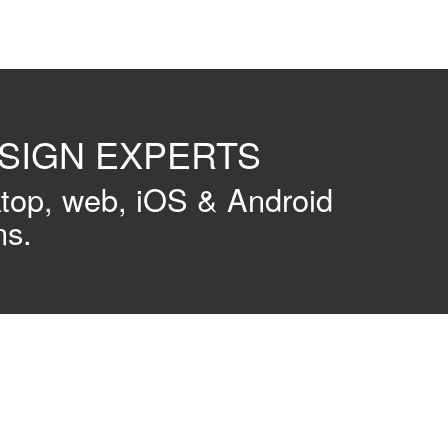
ESIGN EXPERTS
ktop, web, iOS & Android
ns.