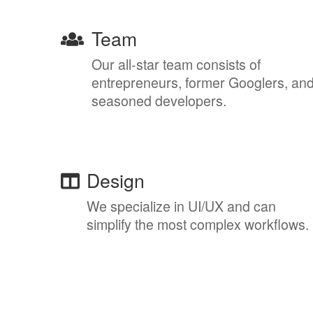
Team
Our all-star team consists of
entrepreneurs, former Googlers, an
seasoned developers.
Design
We specialize in UI/UX and can
simplify the most complex workflows.