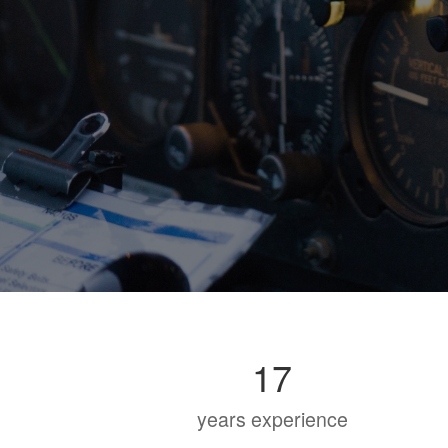
17
years experience