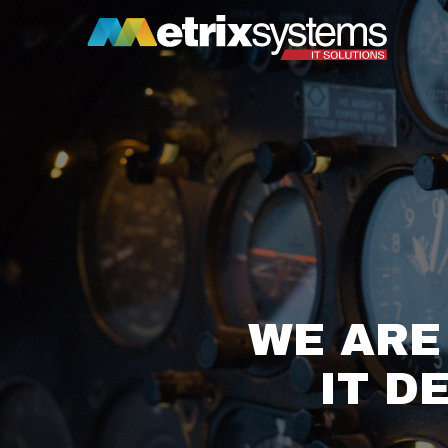
WE ARE
IT D