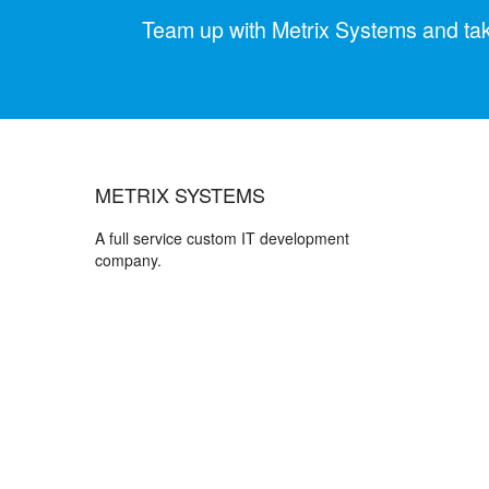
Team up with Metrix Systems and take 
METRIX SYSTEMS
A full service custom IT development
company.