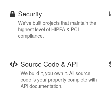
Security
We've built projects that maintain the
d
highest level of HIPPA & PCI
compliance.
Source Code & API
We build it, you own it. All source
code is your property complete with
API documentation.