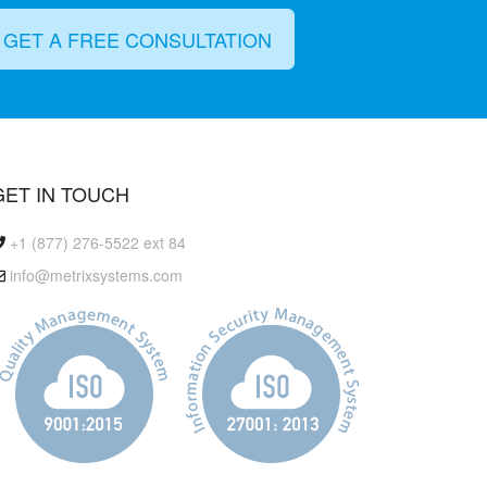
GET A FREE CONSULTATION
GET IN TOUCH
+1 (877) 276-5522 ext 84
info@metrixsystems.com