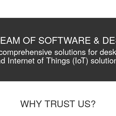
TEAM OF SOFTWARE & D
omprehensive solutions for des
d Internet of Things (IoT) solutio
WHY TRUST US?