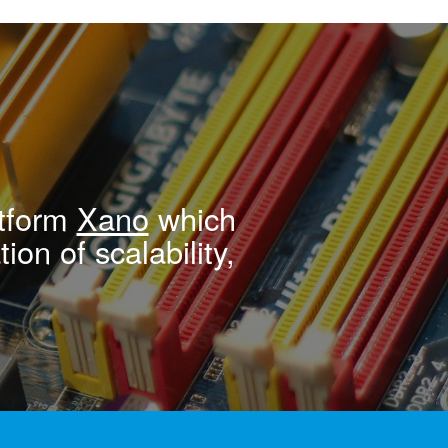
atform
Xano
which
ion of scalability,