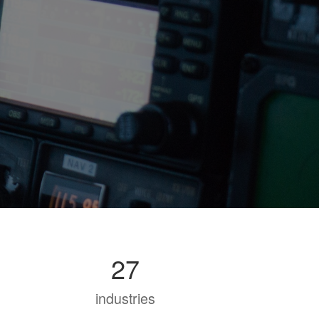
27
industries