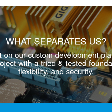
WHAT SEPARATES US?
ilt on our custom development pl
ject with a tried & tested foundat
flexibility, and security.