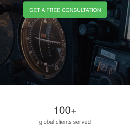
GET A FREE CONSULTATION
100+
global clients served