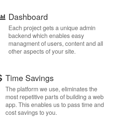
Dashboard
Each project gets a unique admin
backend which enables easy
managment of users, content and all
other aspects of your site.
Time Savings
The platform we use, eliminates the
most repetitive parts of building a web
app. This enables us to pass time and
cost savings to you.