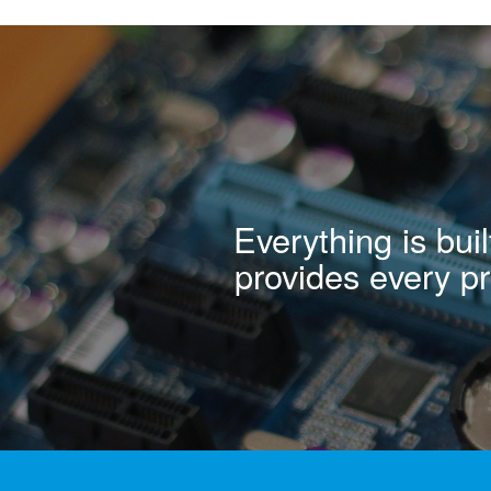
Everything is bu
provides every pro