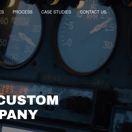
ES
PROCESS
CASE STUDIES
CONTACT US
 CUSTOM
MPANY