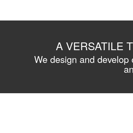
A VERSATILE 
We design and develop c
an