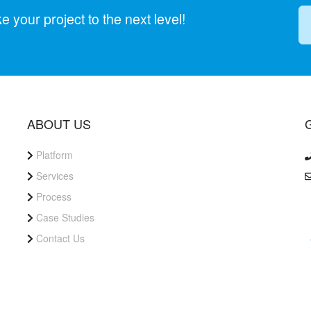
your project to the next level!
ABOUT US
Platform
Services
Process
Case Studies
Contact Us